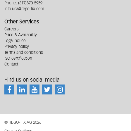
Phone:
(317)870-5959
info.usa@rego-fix.com
Other Services
Careers
Price & Availability
Legal notice
Privacy policy
Terms and conditions
ISO certification
Contact
Find us on social media
© REGO-FIX AG 2026