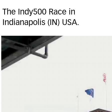
The Indy500 Race in
Indianapolis (IN) USA.