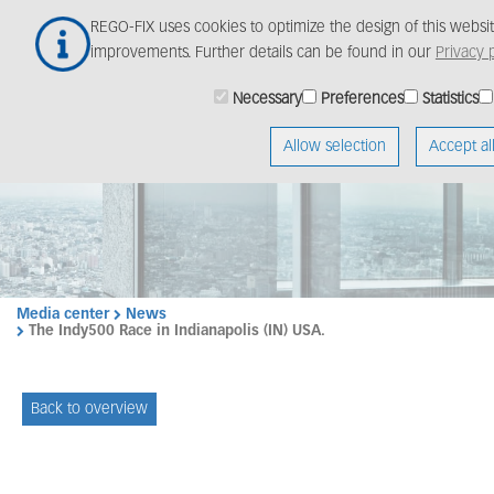
Skip
REGO-FIX uses cookies to optimize the design of this webs
to
improvements. Further details can be found in our
Privacy p
main
content
Necessary
Preferences
Statistics
Allow selection
Accept al
Media center
News
The Indy500 Race in Indianapolis (IN) USA.
Back to overview