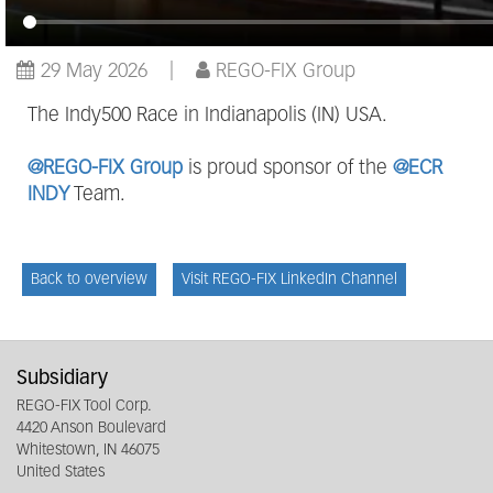
29 May 2026
REGO-FIX Group
The Indy500 Race in Indianapolis (IN) USA.
@REGO-FIX Group
is proud sponsor of the
@ECR
INDY
Team.
Back to overview
Visit REGO-FIX LinkedIn Channel
Subsidiary
REGO-FIX Tool Corp.
4420 Anson Boulevard
Whitestown, IN 46075
United States