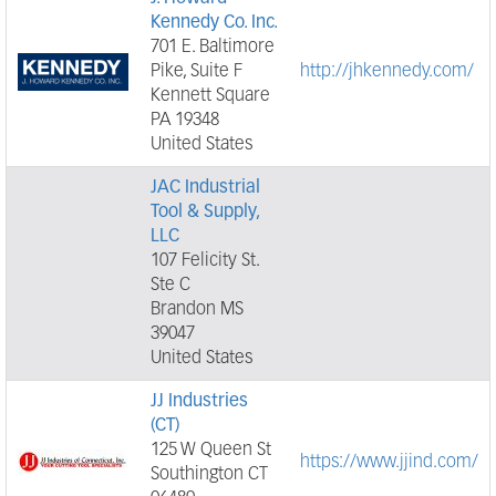
Kennedy Co. Inc.
701 E. Baltimore
Pike, Suite F
http://jhkennedy.com/
Kennett Square
PA 19348
United States
JAC Industrial
Tool & Supply,
LLC
107 Felicity St.
Ste C
Brandon MS
39047
United States
JJ Industries
(CT)
125 W Queen St
https://www.jjind.com/
Southington CT