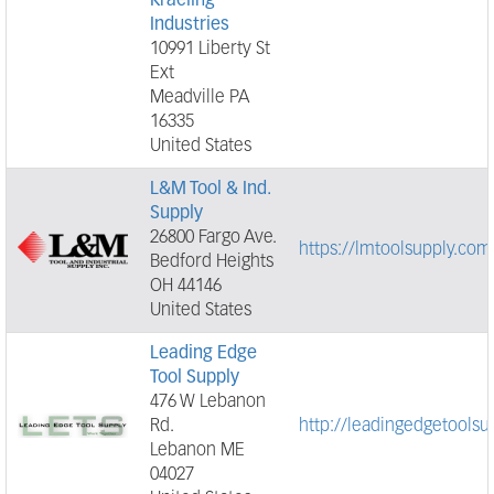
Kraeling
Industries
10991 Liberty St
Ext
Meadville PA
16335
United States
L&M Tool & Ind.
Supply
26800 Fargo Ave.
https://lmtoolsupply.com
Bedford Heights
OH 44146
United States
Leading Edge
Tool Supply
476 W Lebanon
Rd.
http://leadingedgetoolsu
Lebanon ME
04027