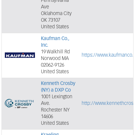
Pennsylvania
Ave
Oklahoma City
OK 73107
United States
Kaufman Co.,
Inc.
19 Walkhill Rd
https://www.kaufmanco.
Norwood MA
02062-9126
United States
Kenneth Crosby
(NY) a DXP Co
1001 Lexington
Ave.
http://www.kennethcros
Rochester NY
14606
United States