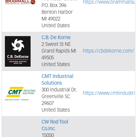
https://www.brammallsu
P.O. Box 396
Benton Harbor
MI 49022
United States
C.B. De Korne
2 Sweet St NE
Grand Rapids MI
https://cbdekorne.com/
49505
United States
CMT Industrial
Solutions
300 Industrial Dr.
https://www.cmtindustri
Greenville SC
29607
United States
CW Rod Tool
Co.Inc.
15050