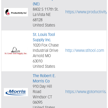
(NE)
8402 S 117th St.
https://www.productivity
La Vista NE
68128
United States
St. Louis Tool
Supply Inc.
1020 Fox Chase
Industrial Drive
http://www.stltool.com
Arnold MO
63010
United States
The Robert E.
Morris Co
910 Day Hill
Road
https://www.gotomorris.
Windsor CT
06095