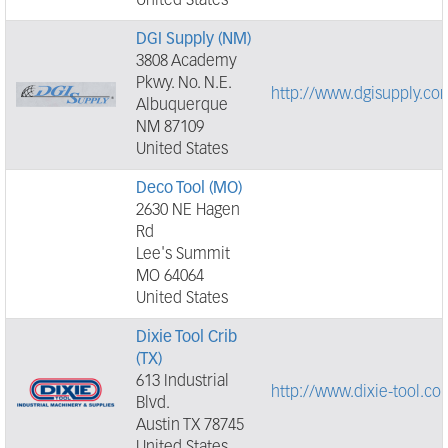
United States
DGI Supply (NM)
3808 Academy
Pkwy. No. N.E.
http://www.dgisupply.co
Albuquerque
NM 87109
United States
Deco Tool (MO)
2630 NE Hagen
Rd
Lee's Summit
MO 64064
United States
Dixie Tool Crib
(TX)
613 Industrial
http://www.dixie-tool.co
Blvd.
Austin TX 78745