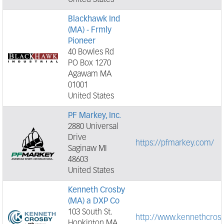
United States
Blackhawk Ind
(MA) - Frmly
Pioneer
40 Bowles Rd
PO Box 1270
Agawam MA
01001
United States
PF Markey, Inc.
2880 Universal
Drive
https://pfmarkey.com/
Saginaw MI
48603
United States
Kenneth Crosby
(MA) a DXP Co
103 South St.
http://www.kennethcros
Hopkinton MA