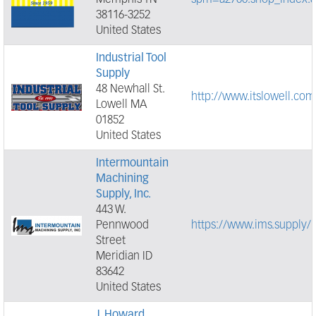
Memphis TN
spm=a2700.shop_index.8
38116-3252
United States
Industrial Tool
Supply
48 Newhall St.
http://www.itslowell.com
Lowell MA
01852
United States
Intermountain
Machining
Supply, Inc.
443 W.
Pennwood
https://www.ims.supply/
Street
Meridian ID
83642
United States
J. Howard