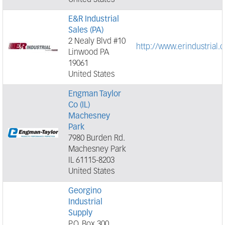
United States
E&R Industrial
Sales (PA)
2 Nealy Blvd #10
http://www.erindustrial.
Linwood PA
19061
United States
Engman Taylor
Co (IL)
Machesney
Park
7980 Burden Rd.
Machesney Park
IL 61115-8203
United States
Georgino
Industrial
Supply
P.O. Box 300