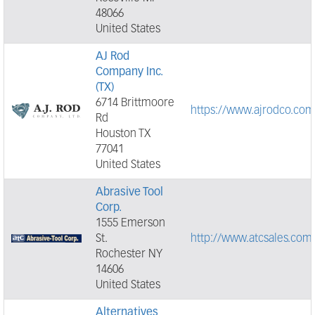
48066
United States
AJ Rod
Company Inc.
(TX)
6714 Brittmoore
https://www.ajrodco.com
Rd
Houston TX
77041
United States
Abrasive Tool
Corp.
1555 Emerson
St.
http://www.atcsales.com
Rochester NY
14606
United States
Alternatives