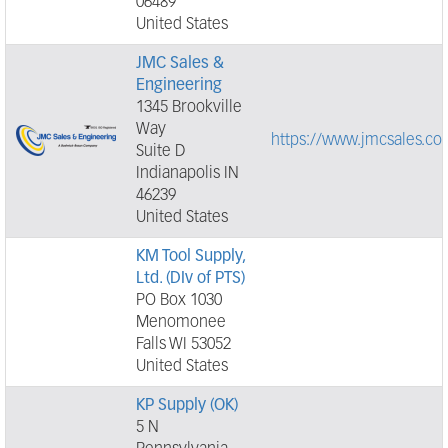
06489
United States
JMC Sales &
Engineering
1345 Brookville
Way
https://www.jmcsales.co
Suite D
Indianapolis IN
46239
United States
KM Tool Supply,
Ltd. (DIv of PTS)
PO Box 1030
Menomonee
Falls WI 53052
United States
KP Supply (OK)
5 N