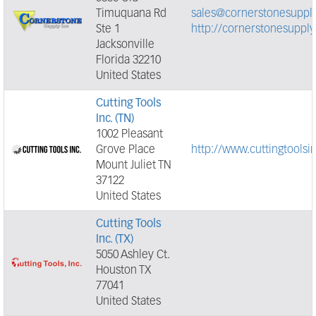
Timuquana Rd
sales@cornerstonesuppl
Ste 1
http://cornerstonesuppl
Jacksonville
Florida 32210
United States
Cutting Tools
Inc. (TN)
1002 Pleasant
Grove Place
http://www.cuttingtoolsi
Mount Juliet TN
37122
United States
Cutting Tools
Inc. (TX)
5050 Ashley Ct.
Houston TX
77041
United States