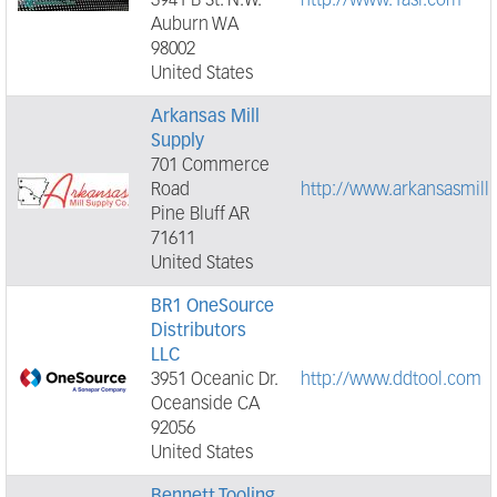
3941 B St. N.W.
http://www.1asi.com
Auburn WA
98002
United States
Arkansas Mill
Supply
701 Commerce
Road
http://www.arkansasmill
Pine Bluff AR
71611
United States
BR1 OneSource
Distributors
LLC
3951 Oceanic Dr.
http://www.ddtool.com
Oceanside CA
92056
United States