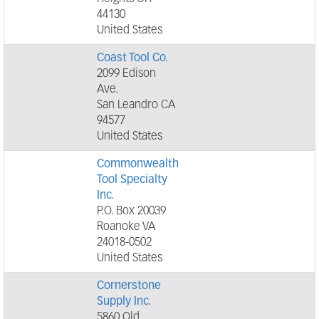
44130
United States
Coast Tool Co.
2099 Edison
Ave.
San Leandro CA
94577
United States
Commonwealth
Tool Specialty
Inc.
P.O. Box 20039
Roanoke VA
24018-0502
United States
Cornerstone
Supply Inc.
5860 Old