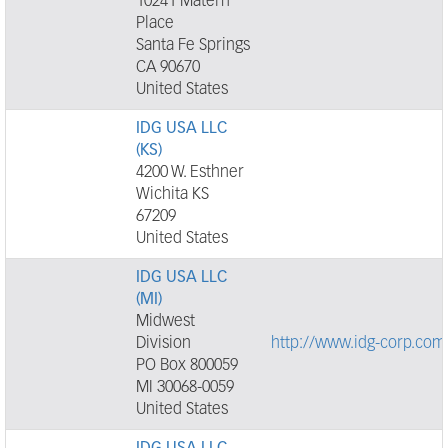
10241 Matern
Place
Santa Fe Springs
CA 90670
United States
IDG USA LLC
(KS)
4200 W. Esthner
Wichita KS
67209
United States
IDG USA LLC
(MI)
Midwest
Division
http://www.idg-corp.com
PO Box 800059
MI 30068-0059
United States