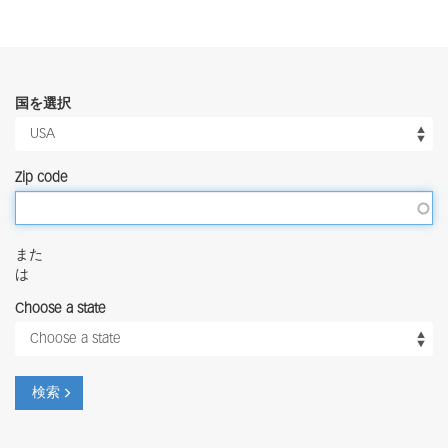
国を選択
Zip code
また
は
Choose a state
検索