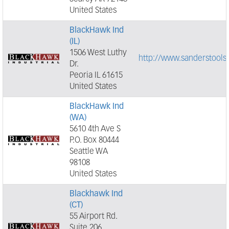
United States
BlackHawk Ind
(IL)
1506 West Luthy
http://www.sanderstools
Dr.
Peoria IL 61615
United States
BlackHawk Ind
(WA)
5610 4th Ave S
P.O. Box 80444
Seattle WA
98108
United States
Blackhawk Ind
(CT)
55 Airport Rd.
Suite 206