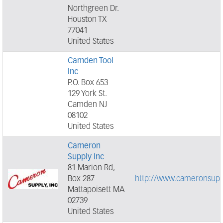
Northgreen Dr.
Houston TX
77041
United States
Camden Tool
Inc
P.O. Box 653
129 York St.
Camden NJ
08102
United States
Cameron
Supply Inc
81 Marion Rd,
Box 287
http://www.cameronsupp
Mattapoisett MA
02739
United States