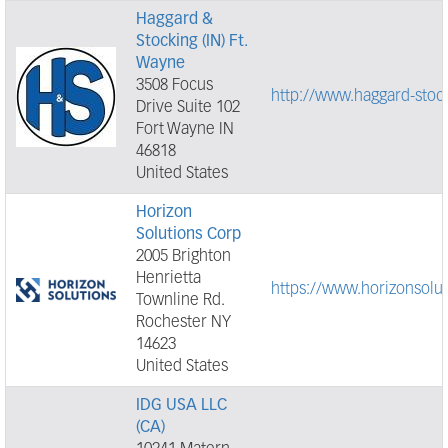
Haggard &
Stocking (IN) Ft.
Wayne
3508 Focus
http://www.haggard-stoc
Drive Suite 102
Fort Wayne IN
46818
United States
Horizon
Solutions Corp
2005 Brighton
Henrietta
https://www.horizonsolu
Townline Rd.
Rochester NY
14623
United States
IDG USA LLC
(CA)