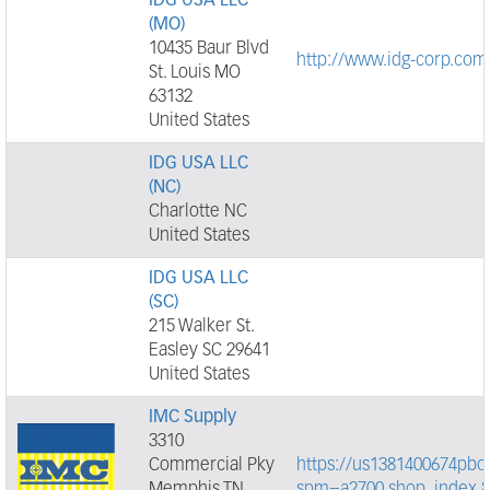
IDG USA LLC
(MO)
10435 Baur Blvd
http://www.idg-corp.com
St. Louis MO
63132
United States
IDG USA LLC
(NC)
Charlotte NC
United States
IDG USA LLC
(SC)
215 Walker St.
Easley SC 29641
United States
IMC Supply
3310
Commercial Pky
https://us1381400674pbor