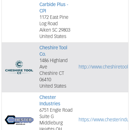
Carbide Plus -
CPI
1172 East Pine
Log Road
Aiken SC 29803
United States
Cheshire Tool
Co.
1486 Highland
Ave
http://www.cheshiretool
Cheshire CT
06410
United States
Chester
Industries
6751 Engle Road
Suite G
https://www.chesterindu
Middleburg
Heights OH