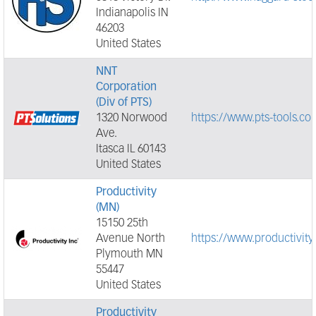
Indianapolis IN
46203
United States
NNT
Corporation
(Div of PTS)
1320 Norwood
https://www.pts-tools.co
Ave.
Itasca IL 60143
United States
Productivity
(MN)
15150 25th
Avenue North
https://www.productivi
Plymouth MN
55447
United States
Productivity