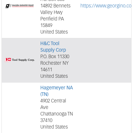
14892 Bennets
https://www.georgino.co
Valley Hwy
Penfield PA
15849
United States
H&C Tool
Supply Corp
P.O. Box 11330
Rochester NY
14611
United States
Hagemeyer NA
(TN)
4902 Central
Ave
Chattanooga TN
37410
United States