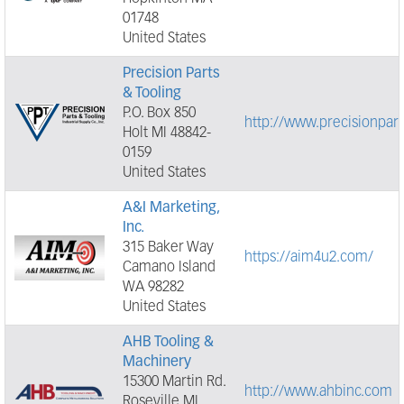
01748
United States
Precision Parts
& Tooling
P.O. Box 850
http://www.precisionpar
Holt MI 48842-
0159
United States
A&I Marketing,
Inc.
315 Baker Way
https://aim4u2.com/
Camano Island
WA 98282
United States
AHB Tooling &
Machinery
15300 Martin Rd.
http://www.ahbinc.com
Roseville MI