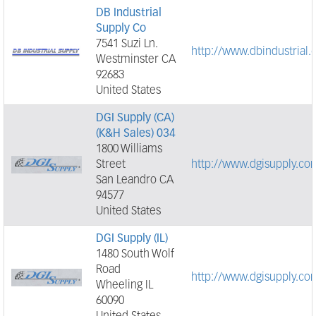
DB Industrial
Supply Co
7541 Suzi Ln.
http://www.dbindustrial
Westminster CA
92683
United States
DGI Supply (CA)
(K&H Sales) 034
1800 Williams
Street
http://www.dgisupply.co
San Leandro CA
94577
United States
DGI Supply (IL)
1480 South Wolf
Road
http://www.dgisupply.co
Wheeling IL
60090