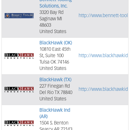
Bennett Tooling
Solutions, Inc.
3320 Bay Rd
http://www.bennett-tool
Saginaw MI
48603
United States
BlackHawk (OK)
10810 East 45th
St, Suite 100
http://www.blackhawkid
Tulsa OK 74146
United States
BlackHawk (TX)
227 Finegan Rd
http://www.blackhawkid
Del Rio TX 78840
United States
BlackHawk Ind
(AR)
1504 S. Benton
Searcy AR 72143