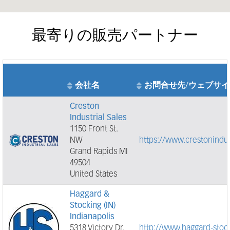
最寄りの販売パートナー
会社名
お問合せ先/ウェブサイ
Creston
Industrial Sales
1150 Front St.
NW
https://www.crestonindus
Grand Rapids MI
49504
United States
Haggard &
Stocking (IN)
Indianapolis
5318 Victory Dr.
http://www.haggard-stoc