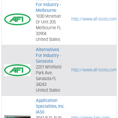
For Industry -
Melbourne
1030 Venetian
http://www.afi-tools.com
Dr Unit 205
Melbourne FL
32904
United States
Alternatives
For Industry -
Sarasota
2251 Whitfield
http://www.afi-tools.com
Park Ave.
Sarasota FL
34243
United States
Application
Specialties, Inc.
(ASI)