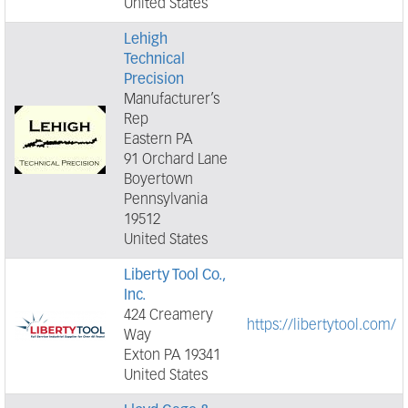
United States
Lehigh
Technical
Precision
Manufacturer’s
Rep
Eastern PA
91 Orchard Lane
Boyertown
Pennsylvania
19512
United States
Liberty Tool Co.,
Inc.
424 Creamery
https://libertytool.com/
Way
Exton PA 19341
United States