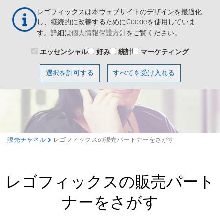
メ
レゴフィックスは本ウェブサイトのデザインを最適化
イ
し、継続的に改善するためにCookieを使用していま
ン
す。詳細は
個人情報保護方針
をご覧ください。
コ
ン
エッセンシャル
好み
統計
マーケティング
テ
ン
選択を許可する
すべてを受け入れる
ツ
に
移
動
販売チャネル
レゴフィックスの販売パートナーをさがす
レゴフィックスの販売パート
ナーをさがす