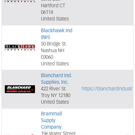
Hartford CT
06114
United States
Blackhawk Ind
(NH)
50 Bridge St.
Nashua NH
03060
United States
Blanchard Ind.
Supplies, Inc.
422 River St.
https://blanchardindustr
Troy NY 12180
United States
Brammall
Supply
Company
196 Water Street