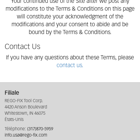
Your continued use of the Site after we post any
modifications to the Terms & Conditions on this page
will constitute your acknowledgment of the
modifications and your consent to abide and be
bound by the Terms & Conditions.
Contact Us
If you have any questions about these Terms, please
contact us.
Filiale
REGO-FIX Tool Corp.
4420 Anson Boulevard
Whitestown, IN 46075
États-Unis
Téléphone:
(317)870-5959
info.usa@rego-fix.com