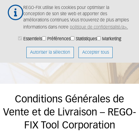
Aller
Togg
REGO-FIX utilise les cookies pour optimiser la
au
navig
conception de son site web et apporter des
contenu
améliorations continues. Vous trouverez de plus amples
principal
informations dans notre
politique de confidentialité/a>.
Essentiels
Préférences
Statistiques
Marketing
Autoriser la sélection
Accepter tous
Conditions Générales de
Vente et de Livraison – REGO-
FIX Tool Corporation