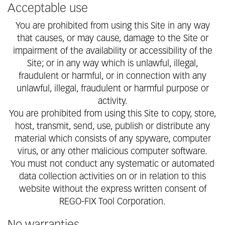
Acceptable use
You are prohibited from using this Site in any way
that causes, or may cause, damage to the Site or
impairment of the availability or accessibility of the
Site; or in any way which is unlawful, illegal,
fraudulent or harmful, or in connection with any
unlawful, illegal, fraudulent or harmful purpose or
activity.
You are prohibited from using this Site to copy, store,
host, transmit, send, use, publish or distribute any
material which consists of any spyware, computer
virus, or any other malicious computer software.
You must not conduct any systematic or automated
data collection activities on or in relation to this
website without the express written consent of
REGO-FIX Tool Corporation.