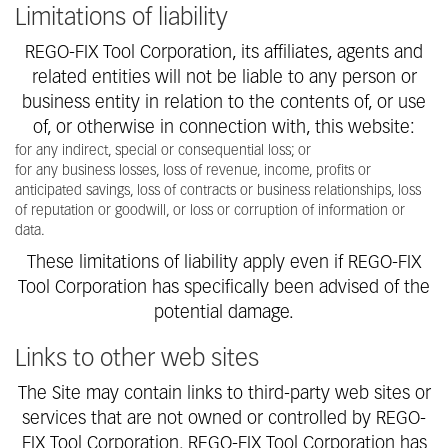
Limitations of liability
REGO-FIX Tool Corporation, its affiliates, agents and
related entities will not be liable to any person or
business entity in relation to the contents of, or use
of, or otherwise in connection with, this website:
for any indirect, special or consequential loss; or
for any business losses, loss of revenue, income, profits or
anticipated savings, loss of contracts or business relationships, loss
of reputation or goodwill, or loss or corruption of information or
data.
These limitations of liability apply even if REGO-FIX
Tool Corporation has specifically been advised of the
potential damage.
Links to other web sites
The Site may contain links to third-party web sites or
services that are not owned or controlled by REGO-
FIX Tool Corporation. REGO-FIX Tool Corporation has