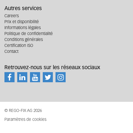
Autres services
Careers
Prix et disponibilité
Informations légales
Politique de confidentialité
Conditions générales
Certification ISO
Contact
Retrouvez-nous sur les réseaux sociaux
© REGO-FIX AG 2026
Paramètres de cookies