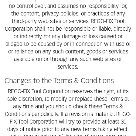
no control over, and assumes no responsibility for,
the content, privacy policies, or practices of any
third-party web sites or services. REGO-FIX Tool
Corporation shall not be responsible or liable, directly
or indirectly, for any damage or loss caused or
alleged to be caused by or in connection with use of
or reliance on any such content, goods or services
available on or through any such web sites or
services.
Changes to the Terms & Conditions
REGO-FIX Tool Corporation reserves the right, at its
sole discretion, to modify or replace these Terms at
any time and you should check these Terms &
Conditions periodically. If a revision is material, REGO-
FIX Tool Corporation will try to provide at least 30
days of notice prior to any new terms taking effect.