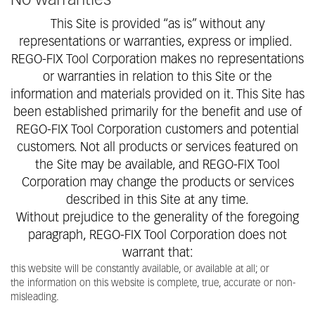
No warranties
This Site is provided “as is” without any
representations or warranties, express or implied.
REGO-FIX Tool Corporation makes no representations
or warranties in relation to this Site or the
information and materials provided on it. This Site has
been established primarily for the benefit and use of
REGO-FIX Tool Corporation customers and potential
customers. Not all products or services featured on
the Site may be available, and REGO-FIX Tool
Corporation may change the products or services
described in this Site at any time.
Without prejudice to the generality of the foregoing
paragraph, REGO-FIX Tool Corporation does not
warrant that:
this website will be constantly available, or available at all; or
the information on this website is complete, true, accurate or non-
misleading.