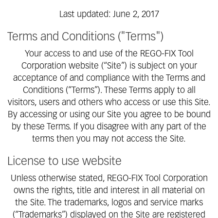
Last updated: June 2, 2017
Terms and Conditions ("Terms")
Your access to and use of the REGO-FIX Tool
Corporation website (“Site”) is subject on your
acceptance of and compliance with the Terms and
Conditions (“Terms”). These Terms apply to all
visitors, users and others who access or use this Site.
By accessing or using our Site you agree to be bound
by these Terms. If you disagree with any part of the
terms then you may not access the Site.
License to use website
Unless otherwise stated, REGO-FIX Tool Corporation
owns the rights, title and interest in all material on
the Site. The trademarks, logos and service marks
(“Trademarks”) displayed on the Site are registered