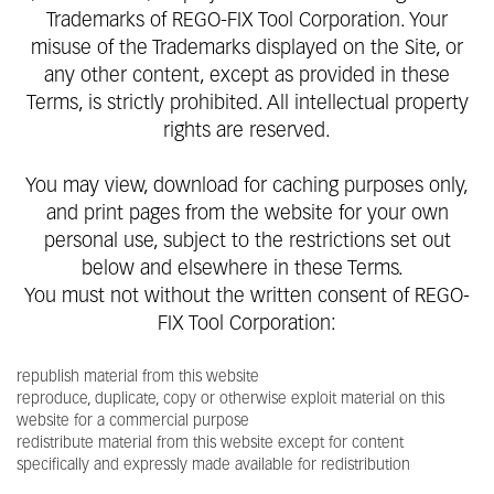
Trademarks of REGO-FIX Tool Corporation. Your
misuse of the Trademarks displayed on the Site, or
any other content, except as provided in these
Terms, is strictly prohibited. All intellectual property
rights are reserved.
You may view, download for caching purposes only,
and print pages from the website for your own
personal use, subject to the restrictions set out
below and elsewhere in these Terms.
You must not without the written consent of REGO-
FIX Tool Corporation:
republish material from this website
reproduce, duplicate, copy or otherwise exploit material on this
website for a commercial purpose
redistribute material from this website except for content
specifically and expressly made available for redistribution