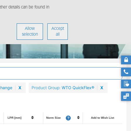
her details can be found in
enter
About us
Allow
Accept
selection
all
Change
X
Product Group
WTO QuickFlex®
X
LPR [mm]
Norm Size
Add to Wish List