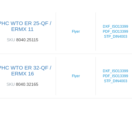
HC WTO ER 25-QF /
DXF_ISO13399
ERMX 11
Flyer
PDF_ISO13399
STP_DIN4003
SKU
8040.25115
HC WTO ER 32-QF /
DXF_ISO13399
ERMX 16
Flyer
PDF_ISO13399
STP_DIN4003
SKU
8040.32165