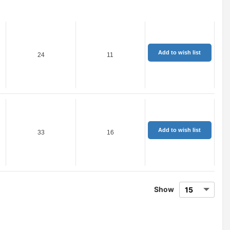
Add to wish list
24
11
Add to wish list
33
16
Show