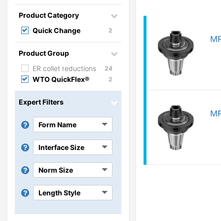
Product Category
Quick Change
2
MP
Product Group
ER collet reductions
24
WTO QuickFlex®
2
Expert Filters
MP