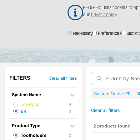
Skip
REGO-FIX uses cookies to opt
to
our
Privacy policy
.
main
content
Necessary
Preferences
Statisti
ProductFinder
FILTERS
Clear all filters
System Name
ER
System Name
powRgrip
4
Clear all filters
ER
2
Product Type
2 products found
Toolholders
2