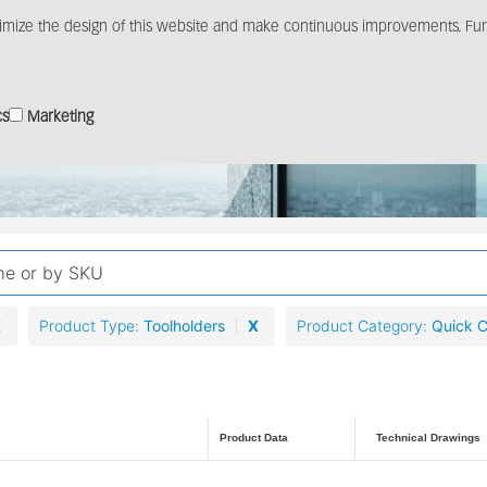
imize the design of this website and make continuous improvements. Furt
Products
Solutions
Distribution
Media c
cs
Marketing
X
Product Type
Toolholders
X
Product Category
Quick 
Product Data
Technical Drawings