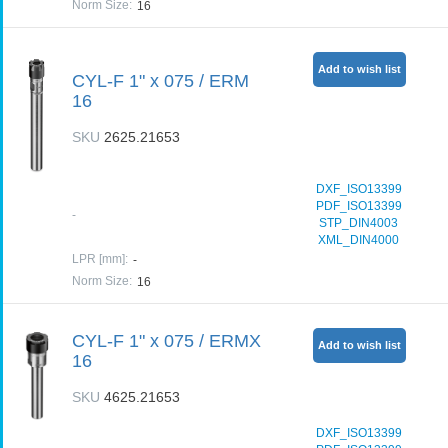
Norm Size
:
16
Add to wish list
CYL-F 1" x 075 / ERM
16
SKU
2625.21653
DXF_ISO13399
PDF_ISO13399
-
STP_DIN4003
XML_DIN4000
LPR [mm]
:
-
Norm Size
:
16
CYL-F 1" x 075 / ERMX
Add to wish list
16
SKU
4625.21653
DXF_ISO13399