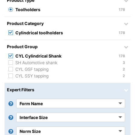
Product Type
Toolholders
178
Product Category
Cylindrical toolholders
178
Product Group
CYL Cylindrical Shank
178
SH Automotive shank
3
CYL GSF tapping
2
CYL SSY tapping
2
Expert Filters