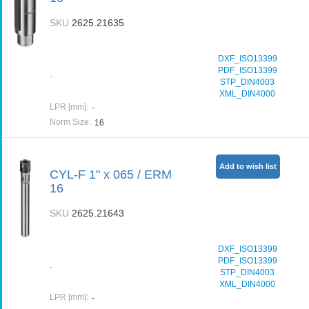
SKU
2625.21635
DXF_ISO13399
PDF_ISO13399
-
STP_DIN4003
XML_DIN4000
LPR [mm]
:
-
Norm Size
:
16
Add to wish list
CYL-F 1" x 065 / ERM
16
SKU
2625.21643
DXF_ISO13399
PDF_ISO13399
-
STP_DIN4003
XML_DIN4000
LPR [mm]
:
-