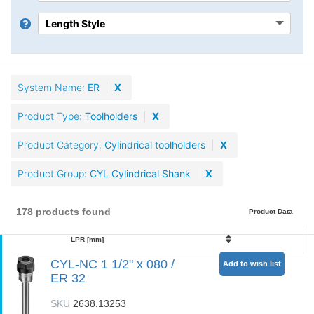
System Name
ER
X
Product Type
Toolholders
X
Product Category
Cylindrical toolholders
X
Product Group
CYL Cylindrical Shank
X
178 products found
Product Data
LPR [mm]
CYL-NC 1 1/2" x 080 /
Add to wish list
ER 32
SKU
2638.13253