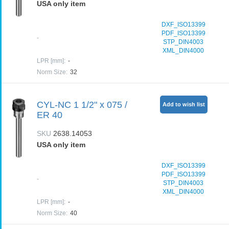
USA only item
DXF_ISO13399
PDF_ISO13399
-
STP_DIN4003
XML_DIN4000
LPR [mm]
:
-
Norm Size
:
32
CYL-NC 1 1/2" x 075 /
Add to wish list
ER 40
SKU
2638.14053
USA only item
DXF_ISO13399
PDF_ISO13399
-
STP_DIN4003
XML_DIN4000
LPR [mm]
:
-
Norm Size
:
40