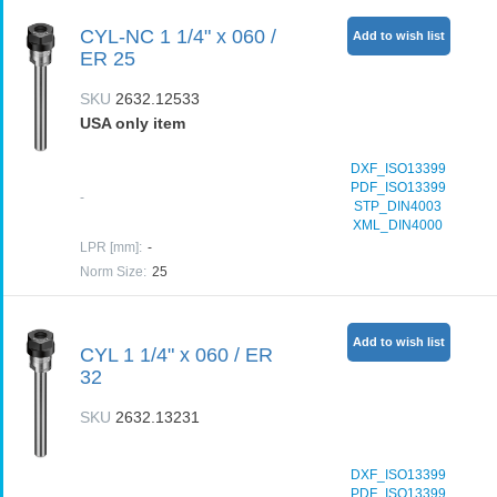
CYL-NC 1 1/4" x 060 /
Add to wish list
ER 25
SKU
2632.12533
USA only item
DXF_ISO13399
PDF_ISO13399
-
STP_DIN4003
XML_DIN4000
LPR [mm]
:
-
Norm Size
:
25
Add to wish list
CYL 1 1/4" x 060 / ER
32
SKU
2632.13231
DXF_ISO13399
PDF_ISO13399