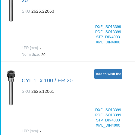
20
SKU
2625.22063
DXF_ISO13399
PDF_ISO13399
-
STP_DIN4003
XML_DIN4000
LPR [mm]
:
-
Norm Size
:
20
Add to wish list
CYL 1" x 100 / ER 20
SKU
2625.12061
DXF_ISO13399
PDF_ISO13399
-
STP_DIN4003
XML_DIN4000
LPR [mm]
:
-