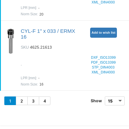
XML_DIN4000
LPR [mm]
:
-
Norm Size
:
20
CYL-F 1" x 033 / ERMX
Add to wish list
16
SKU
4625.21613
DXF_ISO13399
PDF_ISO13399
-
STP_DIN4003
XML_DIN4000
LPR [mm]
:
-
Norm Size
:
16
Show
1
2
3
4