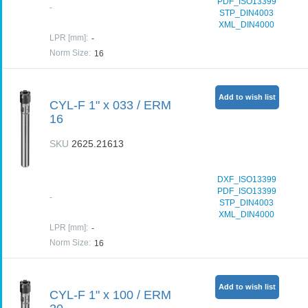
PDF_ISO13399
-
STP_DIN4003
XML_DIN4000
LPR [mm]
:
-
Norm Size
:
16
Add to wish list
CYL-F 1" x 033 / ERM
16
SKU
2625.21613
DXF_ISO13399
PDF_ISO13399
-
STP_DIN4003
XML_DIN4000
LPR [mm]
:
-
Norm Size
:
16
Add to wish list
CYL-F 1" x 100 / ERM