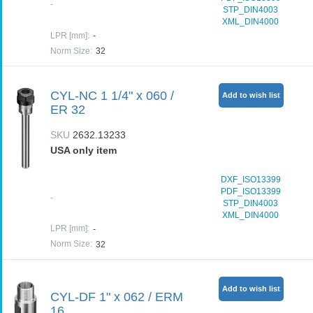
-
STP_DIN4003
XML_DIN4000
LPR [mm]
:
-
Norm Size
:
32
CYL-NC 1 1/4" x 060 /
Add to wish list
ER 32
SKU
2632.13233
USA only item
DXF_ISO13399
PDF_ISO13399
-
STP_DIN4003
XML_DIN4000
LPR [mm]
:
-
Norm Size
:
32
Add to wish list
CYL-DF 1" x 062 / ERM
16