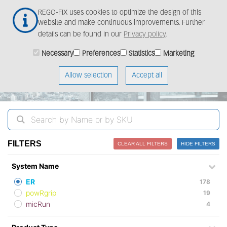
Skip
Togg
REGO-FIX uses cookies to optimize the design of this
to
navig
website and make continuous improvements. Further
main
details can be found in our
Privacy policy
.
content
ProductFinder
Necessary
Preferences
Statistics
Marketing
Allow selection
Accept all
FILTERS
CLEAR ALL FILTERS
HIDE FILTERS
System Name
ER
178
powRgrip
19
micRun
4