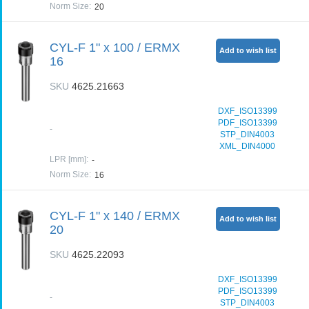
Norm Size
:
20
CYL-F 1" x 100 / ERMX
Add to wish list
16
SKU
4625.21663
DXF_ISO13399
PDF_ISO13399
-
STP_DIN4003
XML_DIN4000
LPR [mm]
:
-
Norm Size
:
16
CYL-F 1" x 140 / ERMX
Add to wish list
20
SKU
4625.22093
DXF_ISO13399
PDF_ISO13399
-
STP_DIN4003